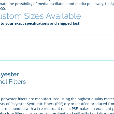
nate the possibility of media oscillation and media pull away. UL A
900.
stom Sizes Available
 to your exact specifications and shipped fast!
lyester
el Filters
 polyester filters are manufactured using the highest quality materi
sts of Polyester Synthetic Fibers (PSF) dry or tackified produced fr
hermo bonded with a fire retardant resin. PSF makes an excellent pr
bsolute filters. It is extremely resilient and will withstand direct mo