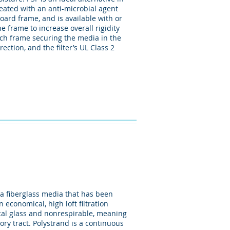
eated with an anti-microbial agent
oard frame, and is available with or
 frame to increase overall rigidity
ach frame securing the media in the
ection, and the filter’s UL Class 2
a fiberglass media that has been
 economical, high loft filtration
pical glass and nonrespirable, meaning
ory tract. Polystrand is a continuous