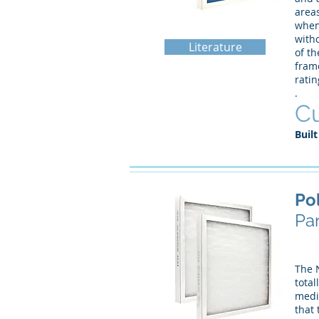
area
when 
witho
Literature
of th
frame
rati
.
Cu
Built
Po
Pan
The 
total
media
that 