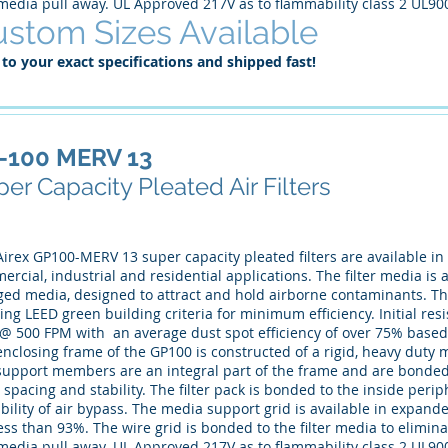
media pull away. UL Approved 217V as to flammability class 2 UL90
stom Sizes Available
 to your exact specifications and shipped fast!
-100 MERV 13
er Capacity Pleated Air Filters
irex GP100-MERV 13 super capacity pleated filters are available in a
rcial, industrial and residential applications. The filter media is a
ed media, designed to attract and hold airborne contaminants. This r
ng LEED green building criteria for minimum efficiency. Initial resist
 @ 500 FPM with an average dust spot efficiency of over 75% based
nclosing frame of the GP100 is constructed of a rigid, heavy duty 
support members are an integral part of the frame and are bonded 
 spacing and stability. The filter pack is bonded to the inside peri
bility of air bypass. The media support grid is available in expand
ess than 93%. The wire grid is bonded to the filter media to eliminat
media pull away. UL Approved 217V as to flammability class 2 UL90