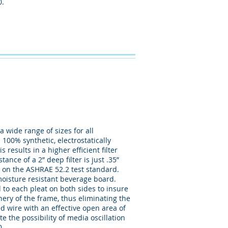
0.
 wide range of sizes for all
 100% synthetic, electrostatically
esults in a higher efficient filter
ance of a 2” deep filter is just .35”
 on the ASHRAE 52.2 test standard.
moisture resistant beverage board.
to each pleat on both sides to insure
phery of the frame, thus eliminating the
ed wire with an effective open area of
e the possibility of media oscillation
0.