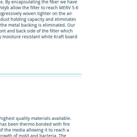
e. By encapsulating the fiber we have
olyb allow the filter to reach MERV 5-6
rogressively woven tighter on the air
 dust holding capacity and eliminates
 the metal backing is eliminated. Our
nt and back side of the filter which
y moisture resistant white Kraft board
ighest quality materials available.
at has been thermo bonded with fire
of the media allowing it to reach a
growth of mold and bacteria. The