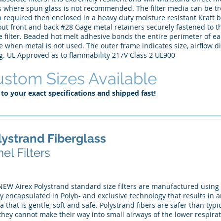
s where spun glass is not recommended. The filter media can be tr
required then enclosed in a heavy duty moisture resistant Kraft b
ut front and back #28 Gage metal retainers securely fastened to the
e filter. Beaded hot melt adhesive bonds the entire perimeter of e
 when metal is not used. The outer frame indicates size, airflow dir
ng. UL Approved as to flammability 217V Class 2 UL900
stom Sizes Available
 to your exact specifications and shipped fast!
lystrand Fiberglass
el Filters
NEW Airex Polystrand standard size filters are manufactured using 
ly encapsulated in Polyb- and exclusive technology that results in an
 that is gentle, soft and safe. Polystrand fibers are safer than ty
they cannot make their way into small airways of the lower respirat