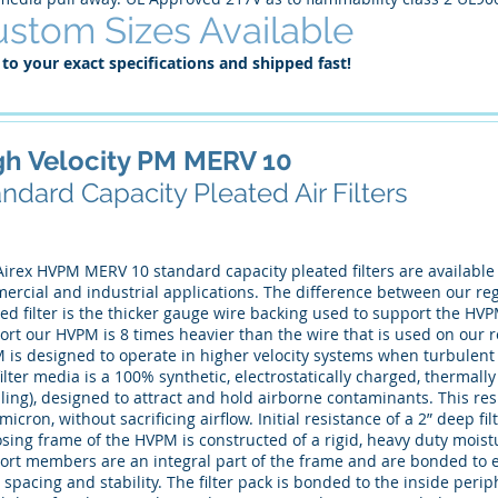
stom Sizes Available
 to your exact specifications and shipped fast!
gh Velocity PM MERV 10
ndard Capacity Pleated Air Filters
irex HVPM MERV 10 standard capacity pleated filters are available i
rcial and industrial applications. The difference between our regu
ted filter is the thicker gauge wire backing used to support the H
rt our HVPM is 8 times heavier than the wire that is used on our r
 is designed to operate in higher velocity systems when turbulent 
ilter media is a 100% synthetic, electrostatically charged, thermal
ling), designed to attract and hold airborne contaminants. This resul
micron, without sacrificing airflow. Initial resistance of a 2” deep fi
sing frame of the HVPM is constructed of a rigid, heavy duty mois
ort members are an integral part of the frame and are bonded to e
 spacing and stability. The filter pack is bonded to the inside peri