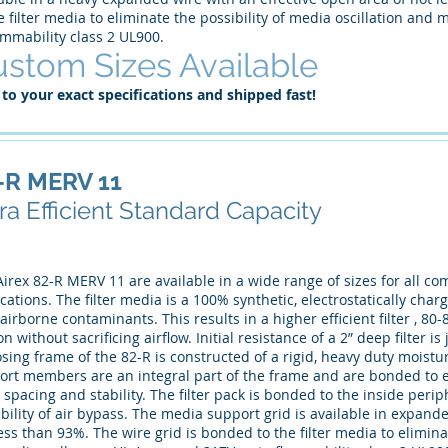
e filter media to eliminate the possibility of media oscillation an
ammability class 2 UL900.
stom Sizes Available
 to your exact specifications and shipped fast!
-R MERV 11
ra Efficient Standard Capacity
irex 82-R MERV 11 are available in a wide range of sizes for all co
cations. The filter media is a 100% synthetic, electrostatically cha
airborne contaminants. This results in a higher efficient filter , 
n without sacrificing airflow. Initial resistance of a 2” deep filter i
sing frame of the 82-R is constructed of a rigid, heavy duty moist
ort members are an integral part of the frame and are bonded to e
 spacing and stability. The filter pack is bonded to the inside peri
bility of air bypass. The media support grid is available in expand
ess than 93%. The wire grid is bonded to the filter media to eliminat