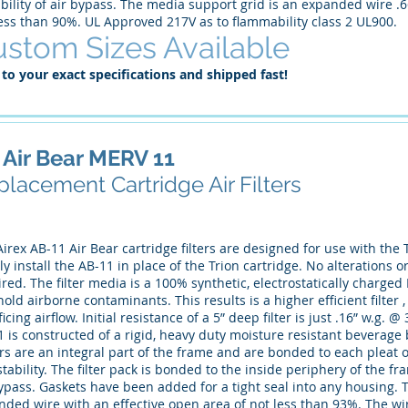
bility of air bypass. The media support grid is an expanded wire .6
less than 90%. UL Approved 217V as to flammability class 2 UL900.
stom Sizes Available
 to your exact specifications and shipped fast!
 Air Bear MERV 11
lacement Cartridge Air Filters
irex AB-11 Air Bear cartridge filters are designed for use with the T
y install the AB-11 in place of the Trion cartridge. No alterations
red. The filter media is a 100% synthetic, electrostatically charge
old airborne contaminants. This results is a higher efficient filter
ficing airflow. Initial resistance of a 5” deep filter is just .16” w.g
1 is constructed of a rigid, heavy duty moisture resistant bevera
rs are an integral part of the frame and are bonded to each pleat 
tability. The filter pack is bonded to the inside periphery of the fr
ypass. Gaskets have been added for a tight seal into any housing. 
ded wire with an effective open area of not less than 93%. The wire