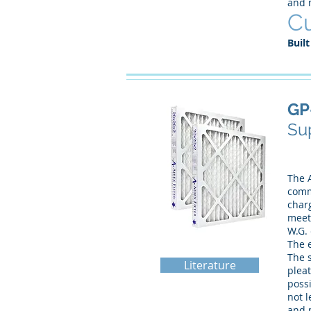
and 
Cu
Built
GP
Sup
The A
comme
charg
meeti
W.G.
The e
The 
Literature
pleat
possi
not l
and 