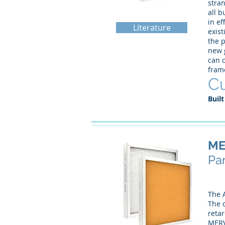
stra
all b
in ef
Literature
exist
the p
new g
can c
fram
Cu
Built
ME
Pan
The 
The o
retar
MERV