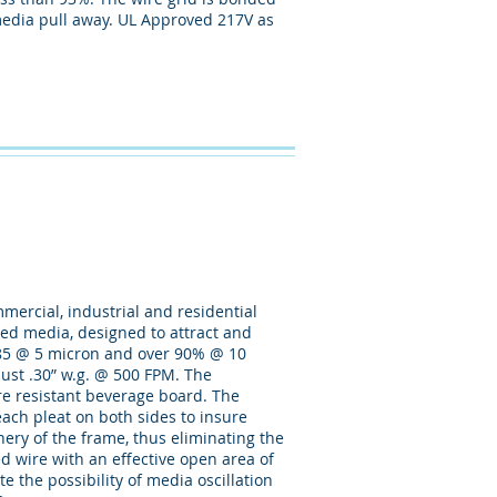
d media pull away. UL Approved 217V as
mmercial, industrial and residential
rged media, designed to attract and
80-85 @ 5 micron and over 90% @ 10
s just .30” w.g. @ 500 FPM. The
ure resistant beverage board. The
ach pleat on both sides to insure
phery of the frame, thus eliminating the
ed wire with an effective open area of
e the possibility of media oscillation