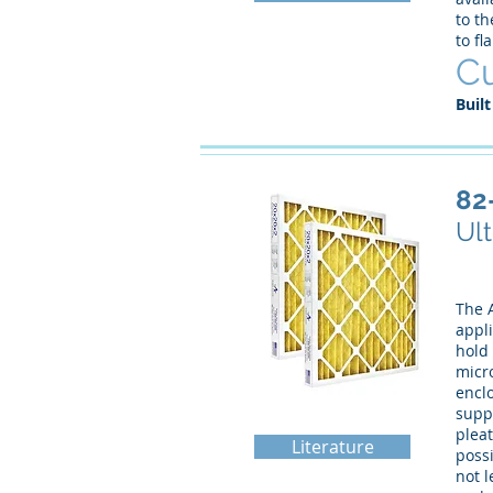
to th
to fl
Cu
Built
82
Ult
The A
appli
hold 
micro
enclo
supp
pleat
Literature
possi
not l