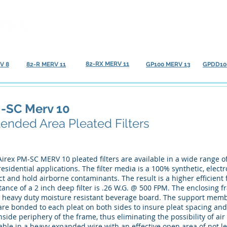
Home
About
Our Products
FAQ
82-RX MERV 11
V 8
82-R MERV 11
GP100 MERV 13
GPDD10
-SC Merv 10
tended Area Pleated Filters
irex PM-SC MERV 10 pleated filters are available in a wide range of 
esidential applications. The filter media is a 100% synthetic, elect
ct and hold airborne contaminants. The result is a higher efficient f
tance of a 2 inch deep filter is .26 W.G. @ 500 FPM. The enclosing 
d, heavy duty moisture resistant beverage board. The support membe
re bonded to each pleat on both sides to insure pleat spacing and s
nside periphery of the frame, thus eliminating the possibility of ai
able in a heavy expanded wire with an effective open area of not l