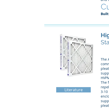
Cu
Built
Hi
Sta
The A
comme
plea
suppo
HVPM
The f
repel
Literature
3-10 
enclo
supp
pleat