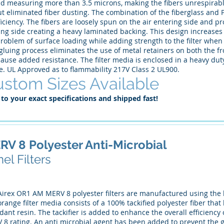
nd measuring more than 3.5 microns, making the fibers unrespirabl
ut eliminated fiber dusting. The combination of the fiberglass and P
ficiency. The fibers are loosely spun on the air entering side and p
ing side creating a heavy laminated backing. This design increases
roblem of surface loading while adding strength to the filter when
luing process eliminates the use of metal retainers on both the fro
ause added resistance. The filter media is enclosed in a heavy dut
e. UL Approved as to flammability 217V Class 2 UL900.
stom Sizes Available
 to your exact specifications and shipped fast!
RV 8 Polyester Anti-Microbial
el Filters
Airex OR1 AM MERV 8 polyester filters are manufactured using the h
range filter media consists of a 100% tackified polyester fiber th
dant resin. The tackifier is added to enhance the overall efficiency 
 8 rating. An anti microbial agent has been added to prevent the 