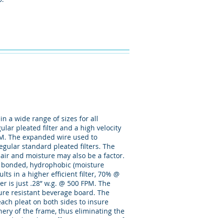
n a wide range of sizes for all
lar pleated filter and a high velocity
VPM. The expanded wire used to
egular standard pleated filters. The
air and moisture may also be a factor.
ly bonded, hydrophobic (moisture
ts in a higher efficient filter, 70% @
lter is just .28” w.g. @ 500 FPM. The
ture resistant beverage board. The
ach pleat on both sides to insure
phery of the frame, thus eliminating the