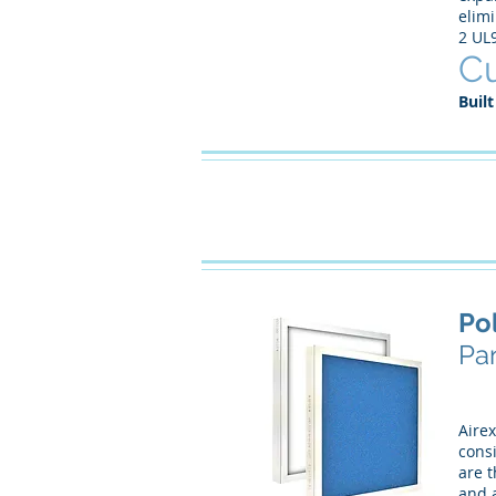
elimi
2 UL
Cu
Built
Po
Pan
Airex
consi
are t
and a