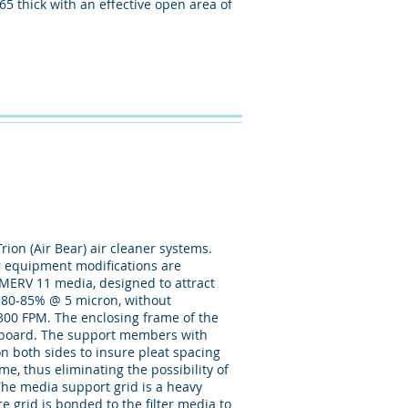
65 thick with an effective open area of
rion (Air Bear) air cleaner systems.
 or equipment modifications are
d MERV 11 media, designed to attract
 , 80-85% @ 5 micron, without
. @ 300 FPM. The enclosing frame of the
ge board. The support members with
on both sides to insure pleat spacing
ame, thus eliminating the possibility of
The media support grid is a heavy
 grid is bonded to the filter media to