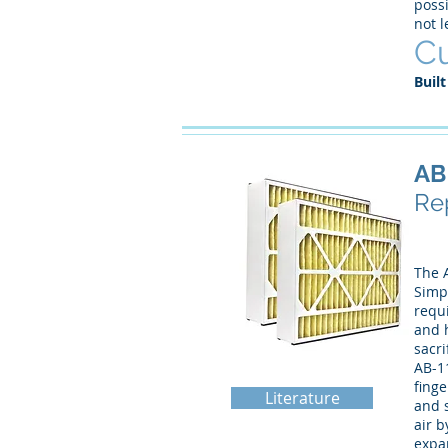
possi
not 
Cu
Built
AB
Rep
The A
Simpl
requi
and h
sacri
AB-1
finge
Literature
and s
air b
expan