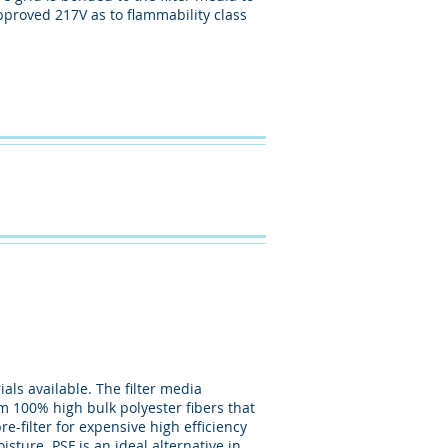
pproved 217V as to flammability class
als available. The filter media
om 100% high bulk polyester fibers that
e-filter for expensive high efficiency
isture. PSF is an ideal alternative in