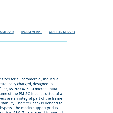
Contact
Resource Center
0 MERV 13
HV-PM MERV 8
AIR BEAR MERV 11
sizes for all commercial, industrial
rostatically charged, designed to
ilter, 65-70% @ 5-10 micron. Initial
frame of the PM-SC is constructed of a
rs are an integral part of the frame
tability. The filter pack is bonded to
r bypass. The media support grid is
ess than 93%. The wire grid is bonded