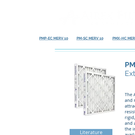
PMP-EC MERV 10
PM-SC MERV 10
PMX-HC MER
PM
Ex
The A
and r
attra
resis
rigi
and a
the i
Literature
avail