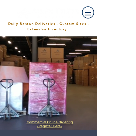
Daily Boston Deliveries - Custom Sizes -
Extensive Inventory
Commercial Online Ordering
-Register Here-