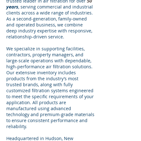
50
trusted leader in air filtration for over
years
, serving commercial and industrial
clients across a wide range of industries.
As a second-generation, family-owned
and operated business, we combine
deep industry expertise with responsive,
relationship-driven service.
We specialize in supporting facilities,
contractors, property managers, and
large-scale operations with dependable,
high-performance air filtration solutions.
Our extensive inventory includes
products from the industry’s most
trusted brands, along with fully
customized filtration systems engineered
to meet the specific requirements of your
application. All products are
manufactured using advanced
technology and premium-grade materials
to ensure consistent performance and
reliability.
Headquartered in Hudson, New