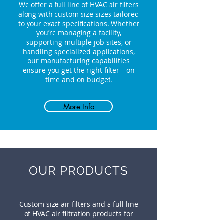
We offer a full line of HVAC air filters
along with custom size sizes tailored
to your exact specifications. Whether
you’re managing a facility,
supporting multiple job sites, or
handling specialized applications,
our manufacturing capabilities
ensure you get the right filter—on
time and on budget.
More Info
OUR PRODUCTS
Custom size air filters and a full line
of HVAC air filtration products for