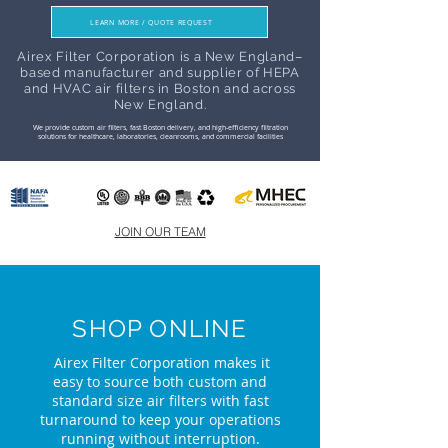
LEARN MORE / QUOTE REQUEST
Airex Filter Corporation is a New England–
based manufacturer and supplier of HEPA
and HVAC air filters in Boston and across
New England.
We provide custom air filters, fast Boston delivery, and high-efficiency filtration
solutions for healthcare, laboratories, cleanrooms, and commercial facilities
JOIN OUR TEAM
SHOP ONLINE
Airex Filter Corporation makes it
easy to source both custom and
standard size air filters with fast
turnaround to keep your operations
running without interruption.