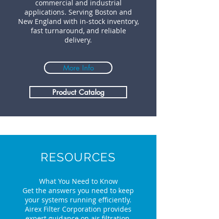
commercial and industrial
applications. Serving Boston and
New England with in-stock inventory,
fast turnaround, and reliable
delivery.
More Info
Product Catalog
RESOURCES
What You Need to Know
Get the answers you need to keep
your systems running efficiently.
Airex Filter Corporation provides
expert guidance on air filtration,