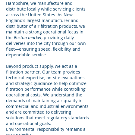
Hampshire, we manufacture and
distribute locally while servicing clients
across the United States. As New
England’s largest manufacturer and
distributor of air filtration products, we
maintain a strong operational focus in
the
Boston market
, providing daily
deliveries into the city through our own
fleet—ensuring speed, flexibility, and
dependable service.
Beyond product supply, we act as a
filtration partner. Our team provides
technical expertise, on-site evaluations,
and strategic guidance to help optimize
filtration performance while controlling
operational costs. We understand the
demands of maintaining air quality in
commercial and industrial environments
and are committed to delivering
solutions that meet regulatory standards
and operational goals.
Environmental responsibility remains a
core priority.