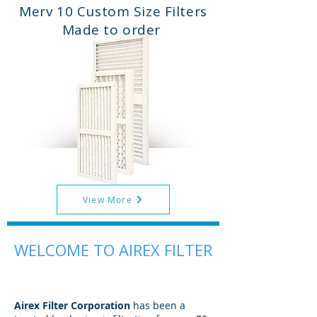
Merv 10 Custom Size Filters
Made to order
View More
WELCOME TO AIREX FILTER
Airex Filter Corporation
has been a