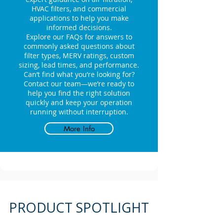
HVAC filters, and commercial
applications to help you make
informed decisions.
Explore our FAQs for answers to
commonly asked questions about
filter types, MERV ratings, custom
sizing, lead times, and performance.
Can’t find what you’re looking for?
Contact our team—we’re ready to
help you find the right solution
quickly and keep your operation
running without interruption.
More Info
PRODUCT SPOTLIGHT