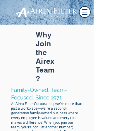
Why
Join
the
Airex
Team
?
Family-Owned. Team-
Focused. Since 1971.
At Airex Filter Corporation, we're more than
just a workplace—we're a second-
generation family-owned business where
every employee is valued and every role
makes a difference. When you join our
team, you're not just another number;