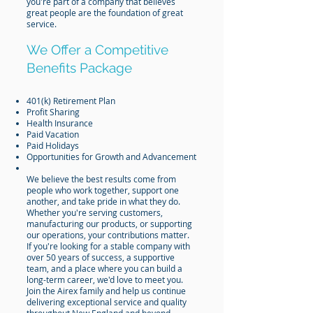
you're part of a company that believes
great people are the foundation of great
service.
We Offer a Competitive
Benefits Package
401(k) Retirement Plan
Profit Sharing
Health Insurance
Paid Vacation
Paid Holidays
Opportunities for Growth and Advancement
We believe the best results come from
people who work together, support one
another, and take pride in what they do.
Whether you're serving customers,
manufacturing our products, or supporting
our operations, your contributions matter.
If you're looking for a stable company with
over 50 years of success, a supportive
team, and a place where you can build a
long-term career, we'd love to meet you.
Join the Airex family and help us continue
delivering exceptional service and quality