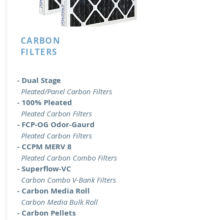
CARBON
FILTERS
- Dual Stage
Pleated/Panel Carbon Filters
- 100% Pleated
Pleated Carbon Filters
- FCP-OG Odor-Gaurd
Pleated Carbon Filters
- CCPM MERV 8
Pleated Carbon Combo Filters
- Superflow-VC
Carbon Combo V-Bank Filters
- Carbon Media Roll
Carbon Media Bulk Roll
- Carbon Pellets