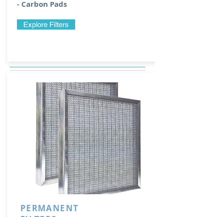
- Carbon Pads
Explore Filters
PERMANENT