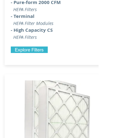
- Pure-form 2000 CFM
HEPA Filters
- Terminal
HEPA Filter Modules
- High Capacity CS
HEPA Filters
Explore Filters