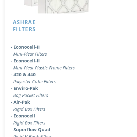
ASHRAE
FILTERS
- Econocell-II
Mini-Pleat Filters
- Econocell-II
Mini-Pleat Plastic Frame Filters
- 420 & 440
Polyester Cube Filters
- Enviro-Pak
Bag Pocket Filters
- Air-Pak
Rigid Box Filters
- Econocell
Rigid Box Filters
- Superflow Quad
Rigid V-Bank Filters