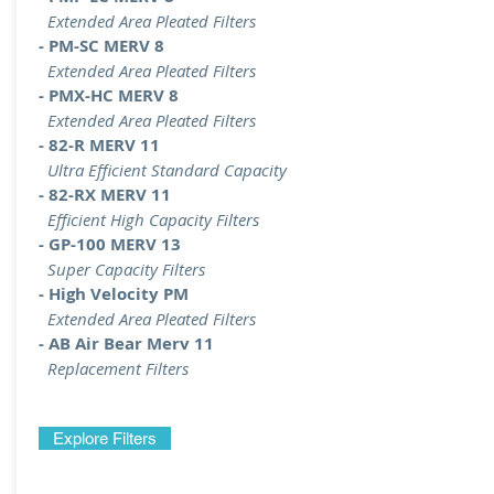
Extended Area Pleated Filters
- PM-SC MERV 8
Extended Area Pleated Filters
- PMX-HC MERV 8
Extended Area Pleated Filters
- 82-R MERV 11
Ultra Efficient Standard Capacity
- 82-RX MERV 11
Efficient High Capacity Filters
- GP-100 MERV 13
Super Capacity Filters
- High Velocity PM
Extended Area Pleated Filters
- AB Air Bear Merv 11
Replacement Filters
Explore Filters