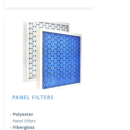
PANEL FILTERS
- Polyester
Panel Filters
- Fiberglass