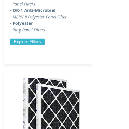
Panel Filters
- OR-1 Anti-Microbial
MERV 8 Polyester Panel Filter
- Polyester
Ring Panel Filters
Explore Filters