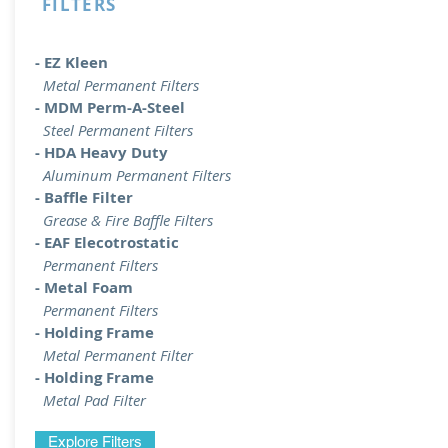
FILTERS
- EZ Kleen
Metal Permanent Filters
- MDM Perm-A-Steel
Steel Permanent Filters
- HDA Heavy Duty
Aluminum Permanent Filters
- Baffle Filter
Grease & Fire Baffle Filters
- EAF Elecotrostatic
Permanent Filters
- Metal Foam
Permanent Filters
- Holding Frame
Metal Permanent Filter
- Holding Frame
Metal Pad Filter
Explore Filters