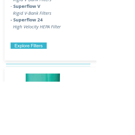
-
Superflow V
Rigid V-Bank Filters
- Superflow 24
High Velocity HEPA Filter
Explore Filters