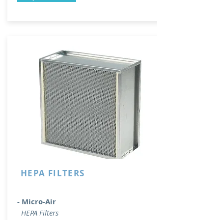
HEPA FILTERS
- Micro-Air
HEPA Filters