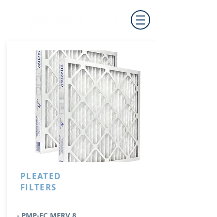
PLEATED
FILTERS
- PMP-EC MERV 8