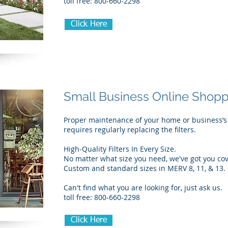
toll free: 800-660-2298
Click Here
Small Business Online Shop
Proper maintenance of your home or business’s
requires regularly replacing the filters.
High-Quality Filters In Every Size.
No matter what size you need, we've got you co
Custom and standard sizes in MERV 8, 11, & 13.
Can't find what you are looking for, just ask us.
toll free: 800-660-2298
Click Here