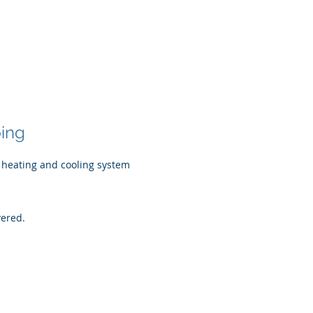
ping
 heating and cooling system
vered.