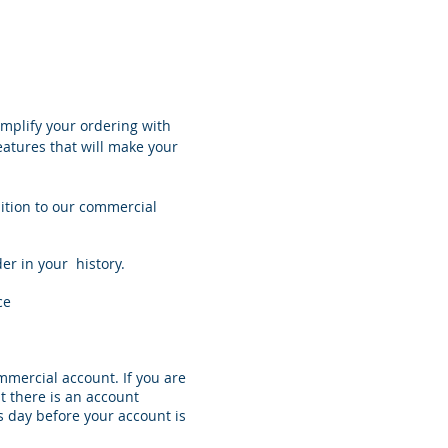
implify your ordering with
eatures that will make your
ition to our commercial
r in your history.
ce
mmercial account. If you are
at there is an account
s day before your account is