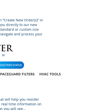
on “Create New Order(s)” in
 you directly to our new
 standard or custom size
o navigate and process your
hat will help you reorder
 real time information on
n you will see...