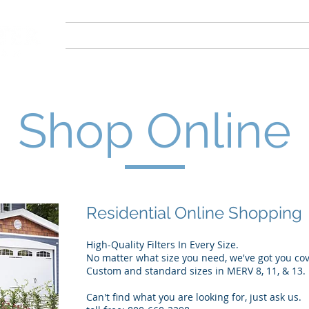
Home
About
Our Products
FAQ
Shop Online
Residential Online Shopping
High-Quality Filters In Every Size.
No matter what size you need, we've got you co
Custom and standard sizes in MERV 8, 11, & 13.
Can't find what you are looking for, just ask us.