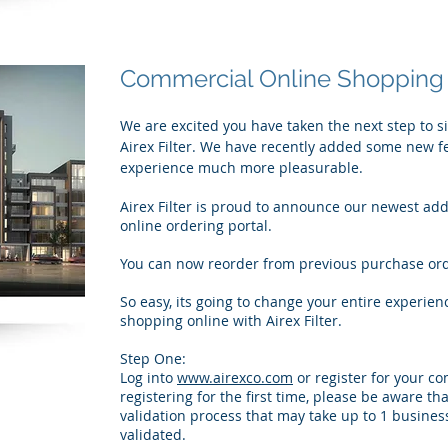
Commercial Online Shopping
We are excited you have taken the next step to s
Airex Filter. We have recently added some new f
experience much more pleasurable.
Airex Filter is proud to announce our newest add
online ordering portal.
You can now reorder from previous purchase orde
So easy, its going to change your entire experien
shopping online with Airex Filter.
Step One:
Log into
www.airexco.com
or register for your co
registering for the first time, please be aware th
validation process that may take up to 1 busines
validated.