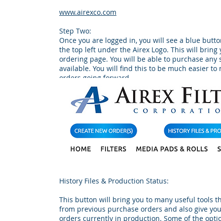
www.airexco.com
Step Two:
Once you are logged in, you will see a blue butt
the top left under the Airex Logo. This will bring
ordering page. You will be able to purchase any
available. You will find this to be much easier t
orders going forward.
History Files & Production Status:
This button will bring you to many useful tools t
from previous purchase orders and also give you
orders currently in production. Some of the optio