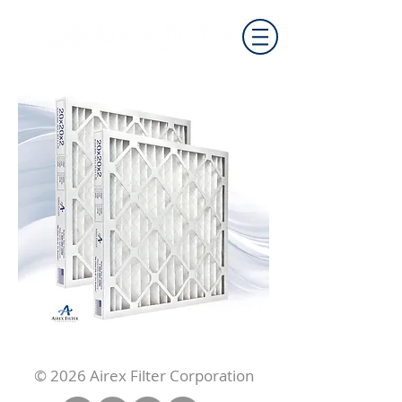
© 2026 Airex Filter Corporation