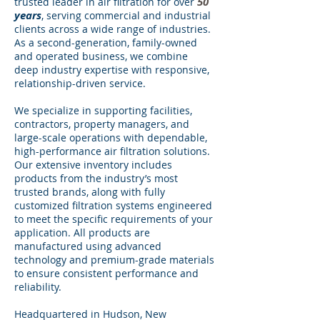
50
trusted leader in air filtration for over
years
, serving commercial and industrial
clients across a wide range of industries.
As a second-generation, family-owned
and operated business, we combine
deep industry expertise with responsive,
relationship-driven service.
We specialize in supporting facilities,
contractors, property managers, and
large-scale operations with dependable,
high-performance air filtration solutions.
Our extensive inventory includes
products from the industry’s most
trusted brands, along with fully
customized filtration systems engineered
to meet the specific requirements of your
application. All products are
manufactured using advanced
technology and premium-grade materials
to ensure consistent performance and
reliability.
Headquartered in Hudson, New