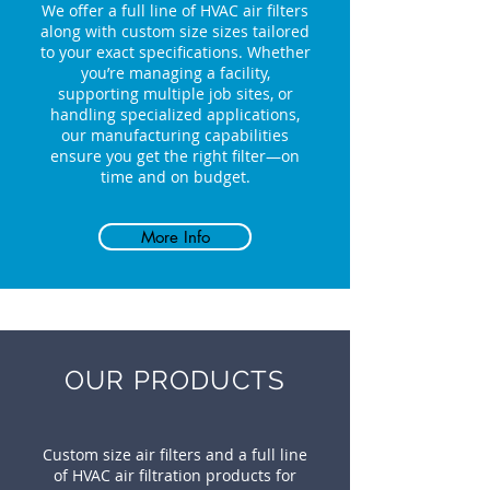
We offer a full line of HVAC air filters
along with custom size sizes tailored
to your exact specifications. Whether
you’re managing a facility,
supporting multiple job sites, or
handling specialized applications,
our manufacturing capabilities
ensure you get the right filter—on
time and on budget.
More Info
OUR PRODUCTS
Custom size air filters and a full line
of HVAC air filtration products for