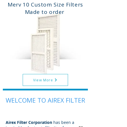
Merv 10 Custom Size Filters
Made to order
View More
WELCOME TO AIREX FILTER
Airex Filter Corporation
has been a