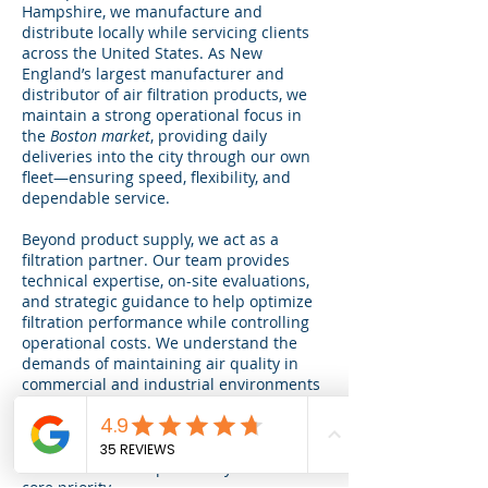
Hampshire, we manufacture and
distribute locally while servicing clients
across the United States. As New
England’s largest manufacturer and
distributor of air filtration products, we
maintain a strong operational focus in
the
Boston market
, providing daily
deliveries into the city through our own
fleet—ensuring speed, flexibility, and
dependable service.
Beyond product supply, we act as a
filtration partner. Our team provides
technical expertise, on-site evaluations,
and strategic guidance to help optimize
filtration performance while controlling
operational costs. We understand the
demands of maintaining air quality in
commercial and industrial environments
and are committed to delivering
solutions that meet regulatory standards
and operational goals.
Environmental responsibility remains a
core priority.