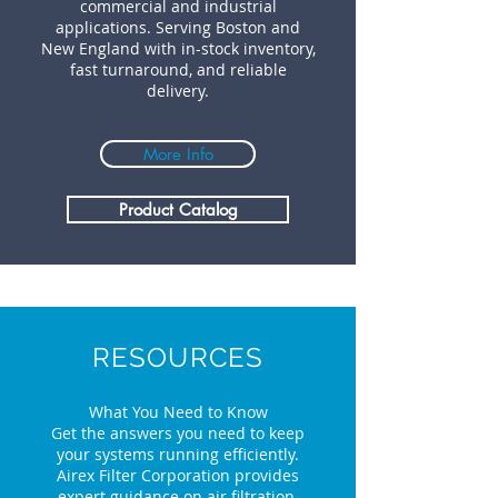
commercial and industrial
applications. Serving Boston and
New England with in-stock inventory,
fast turnaround, and reliable
delivery.
More Info
Product Catalog
RESOURCES
What You Need to Know
Get the answers you need to keep
your systems running efficiently.
Airex Filter Corporation provides
expert guidance on air filtration,