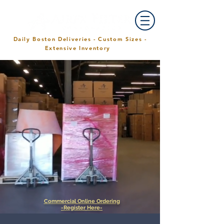
Daily Boston Deliveries - Custom Sizes -
Extensive Inventory
Commercial Online Ordering
-Register Here-