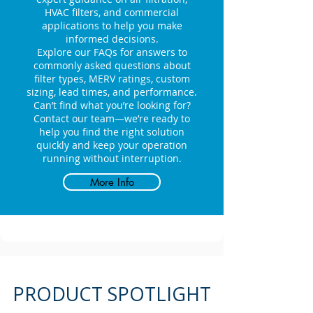
HVAC filters, and commercial
applications to help you make
informed decisions.
Explore our FAQs for answers to
commonly asked questions about
filter types, MERV ratings, custom
sizing, lead times, and performance.
Can’t find what you’re looking for?
Contact our team—we’re ready to
help you find the right solution
quickly and keep your operation
running without interruption.
More Info
PRODUCT SPOTLIGHT