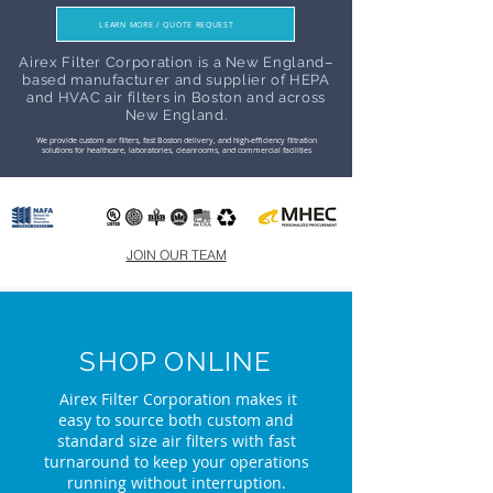
LEARN MORE / QUOTE REQUEST
Airex Filter Corporation is a New England–
based manufacturer and supplier of HEPA
and HVAC air filters in Boston and across
New England.
We provide custom air filters, fast Boston delivery, and high-efficiency filtration
solutions for healthcare, laboratories, cleanrooms, and commercial facilities
JOIN OUR TEAM
SHOP ONLINE
Airex Filter Corporation makes it
easy to source both custom and
standard size air filters with fast
turnaround to keep your operations
running without interruption.